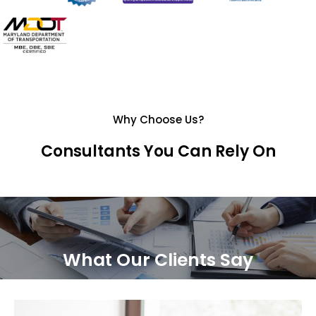
Why Choose Us?
Consultants You Can Rely On
What Our Clients Say