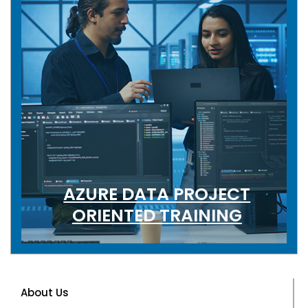
AZURE DATA PROJECT
ORIENTED TRAINING
About Us