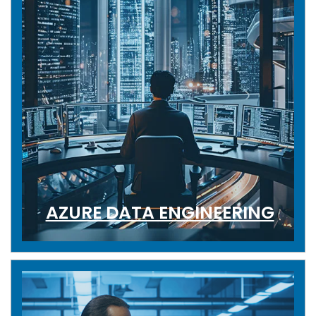
AZURE DATA ENGINEERING