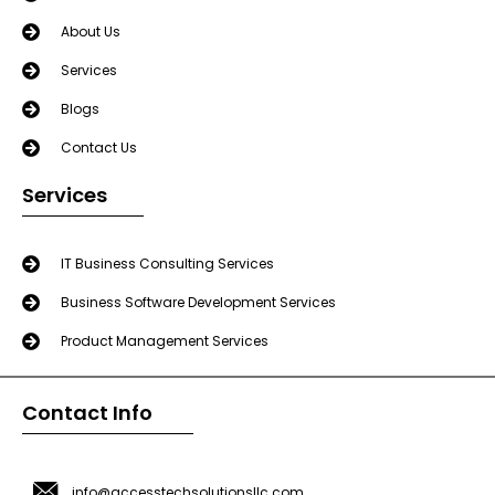
About Us
Services
Blogs
Contact Us
Services
IT Business Consulting Services
Business Software Development Services
Product Management Services
Contact Info
info@accesstechsolutionsllc.com