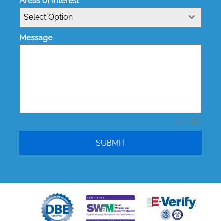
Areas of Interest
Select Option
Message
0 / 180
SUBMIT