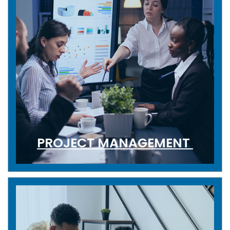
PROJECT MANAGEMENT