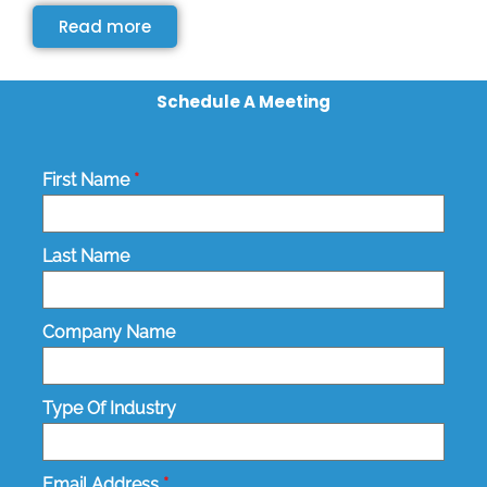
Read more
Schedule A Meeting
First Name
*
Last Name
Company Name
Type Of Industry
Email Address
*