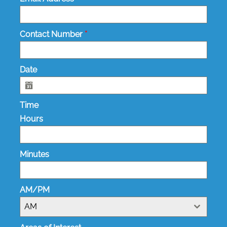
Contact Number
*
Date
Time
Hours
Minutes
AM/PM
AM