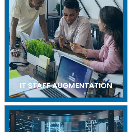
IT STAFF AUGMENTATION