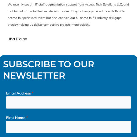
nd
We are highly impressed with the support from Access Tech Solutions LLC. They helped
us leverage data analysis to make data-driven decisions. With their help, we managed
to improve operational efficiency and develop an innovative new business model with
secure, scalable data pipelines for analytics and AI-driven applications.
David Anderson
SUBSCRIBE TO OUR
NEWSLETTER
Email Address
*
First Name
*