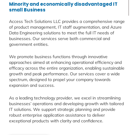
Minority and economically disadvantaged IT
small Business
Access Tech Solutions LLC provides a comprehensive range
of product management, IT staff augmentation, and Azure
Data Engineering solutions to meet the full IT needs of
businesses. Our services serve both commercial and
government entities.
We promote business functions through innovative
approaches aimed at enhancing operational efficiency and
efficacy across the entire organization, enabling sustainable
growth and peak performance. Our services cover a wide
spectrum, designed to propel your company towards
expansion and success.
As a leading technology provider, we excel in streamlining
businesses’ operations and developing growth with tailored
IT solutions. We support strategic planning and provide
robust enterprise application assistance to deliver
exceptional products with clarity and confidence.