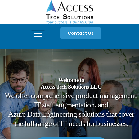
Skip
to
content
Contact Us
Welcome to
Access Tech Solutions LLC
We offer comprehensive product management,
IT staff augmentation, and
Azure Data Engineering solutions that cover
the full range of IT needs for businesses.