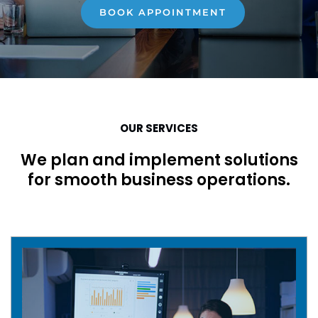
BOOK APPOINTMENT
OUR SERVICES
We plan and implement solutions
for smooth business operations.