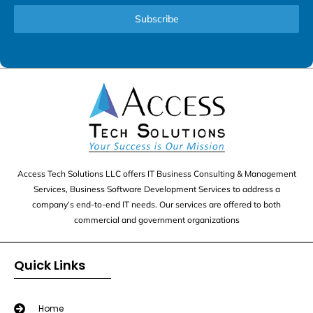
Subscribe
Access Tech Solutions LLC offers IT Business Consulting & Management
Services, Business Software Development Services to address a
company’s end-to-end IT needs. Our services are offered to both
commercial and government organizations
Quick Links
Home